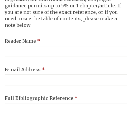
steps
guidance permits up to 5% or 1 chapter/article. If
completed
you are not sure of the exact reference, or if you
need to see the table of contents, please make a
note below.
Reader Name
*
E-mail Address
*
Full Bibliographic Reference
*