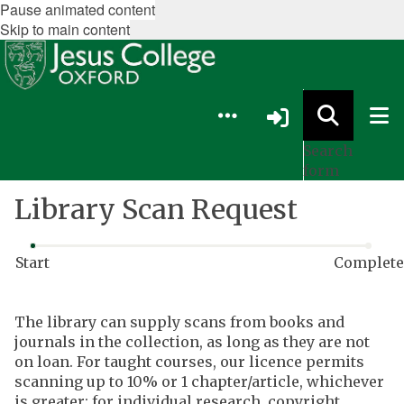
Pause animated content
Skip to main content
Search
form
Library Scan Request
Start
Complete
Webform
The library can supply scans from books and
progress:
journals in the collection, as long as they are not
0
on loan. For taught courses, our licence permits
of
scanning up to 10% or 1 chapter/article, whichever
2
is greater; for individual research, copyright