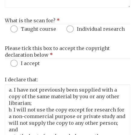
What is the scan for?
*
Taught course
Individual research
Please tick this box to accept the copyright
declaration below
*
I accept
I declare that: