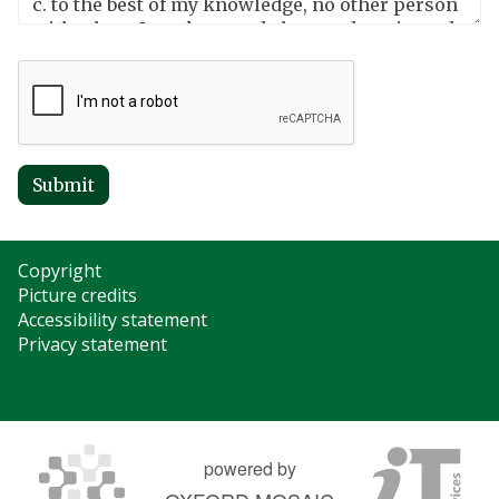
Submit
Copyright
Picture credits
Accessibility statement
Privacy statement
powered by